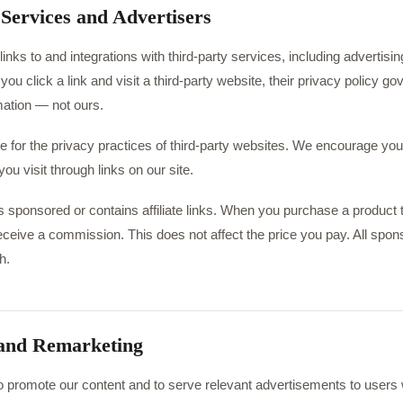
 Services and Advertisers
inks to and integrations with third-party services, including advertising
u click a link and visit a third-party website, their privacy policy gov
mation — not ours.
e for the privacy practices of third-party websites. We encourage you
ou visit through links on our site.
 sponsored or contains affiliate links. When you purchase a product th
eceive a commission. This does not affect the price you pay. All spon
h.
 and Remarketing
 promote our content and to serve relevant advertisements to users