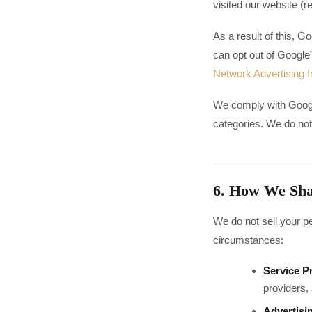
visited our website (
As a result of this, 
can opt out of Google'
Network Advertising In
We comply with Google'
categories. We do not
6. How We Sha
We do not sell your pe
circumstances:
Service P
providers, 
Advertisi