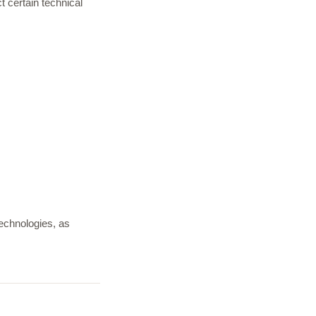
t certain technical
technologies, as