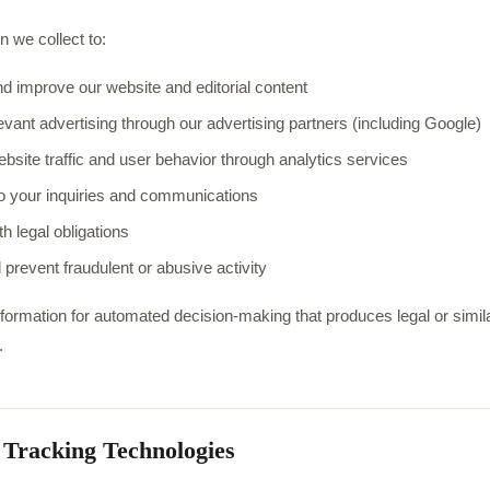
n we collect to:
d improve our website and editorial content
levant advertising through our advertising partners (including Google)
bsite traffic and user behavior through analytics services
 your inquiries and communications
h legal obligations
 prevent fraudulent or abusive activity
ormation for automated decision-making that produces legal or similar
.
 Tracking Technologies