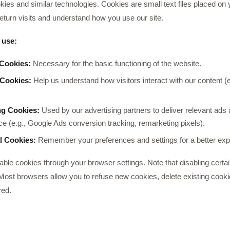
ies and similar technologies. Cookies are small text files placed on 
eturn visits and understand how you use our site.
 use:
 Cookies:
Necessary for the basic functioning of the website.
 Cookies:
Help us understand how visitors interact with our content (
ng Cookies:
Used by our advertising partners to deliver relevant ad
e (e.g., Google Ads conversion tracking, remarketing pixels).
l Cookies:
Remember your preferences and settings for a better exp
sable cookies through your browser settings. Note that disabling certa
 Most browsers allow you to refuse new cookies, delete existing cookie
red.