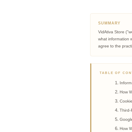
SUMMARY
VidAtiva Store ("w
what information w
agree to the pract
TABLE OF CO
Inform
How W
Cookie
Third-
Googl
How W