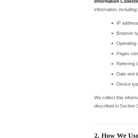
Information Collecte
information, including:
IP address
Browser ty
Operating
Pages visi
Referring 
Date and ti
Device typ
We collect this inform
described in Section 3
2. How We Use