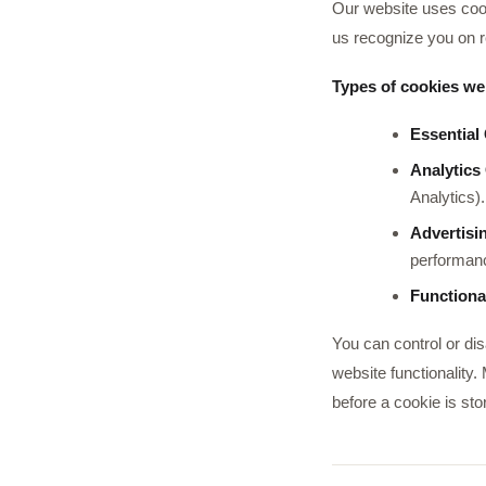
Our website uses cook
us recognize you on r
Types of cookies we
Essential
Analytics
Analytics).
Advertisi
performanc
Functiona
You can control or di
website functionality.
before a cookie is sto