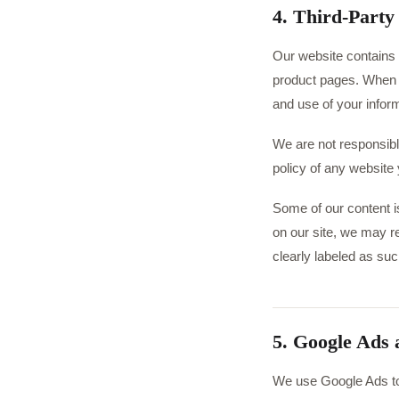
4. Third-Party
Our website contains l
product pages. When yo
and use of your infor
We are not responsibl
policy of any website y
Some of our content is
on our site, we may r
clearly labeled as suc
5. Google Ads
We use Google Ads to