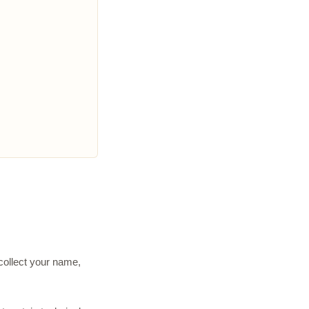
 collect your name,