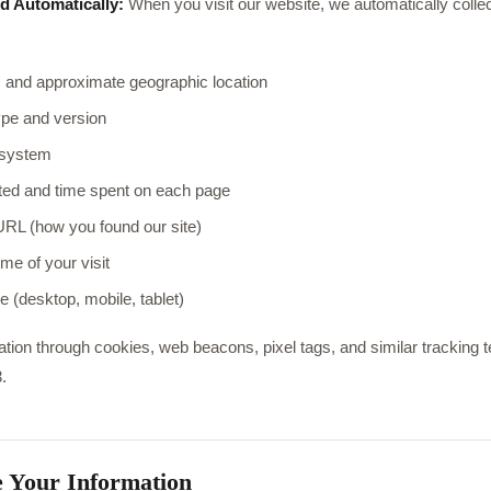
d Automatically:
When you visit our website, we automatically collec
 and approximate geographic location
pe and version
 system
ted and time spent on each page
URL (how you found our site)
me of your visit
e (desktop, mobile, tablet)
ation through cookies, web beacons, pixel tags, and similar tracking 
.
 Your Information