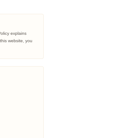
Policy explains
this website, you