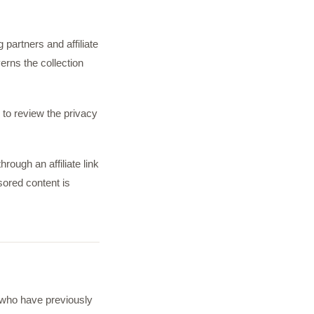
 partners and affiliate
erns the collection
 to review the privacy
rough an affiliate link
sored content is
 who have previously