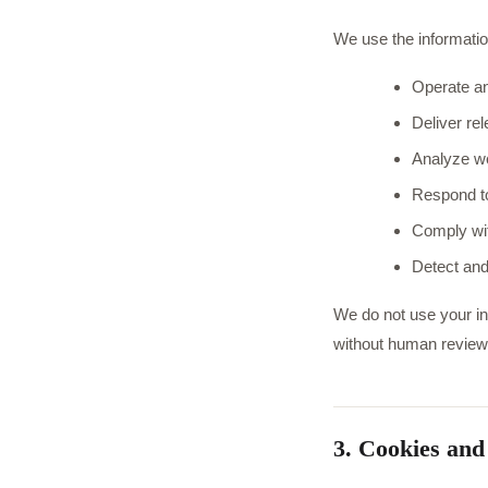
We use the informatio
Operate an
Deliver re
Analyze we
Respond to
Comply wit
Detect and
We do not use your inf
without human review
3. Cookies and