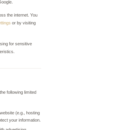
Google.
ss the internet. You
ttings
or by visiting
sing for sensitive
ristics.
he following limited
ebsite (e.g., hosting
otect your information.
th advertising