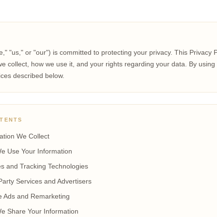
e," "us," or "our") is committed to protecting your privacy. This Privacy 
e collect, how we use it, and your rights regarding your data. By using 
ices described below.
NTENTS
ation We Collect
e Use Your Information
s and Tracking Technologies
Party Services and Advertisers
e Ads and Remarketing
e Share Your Information