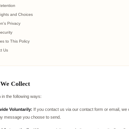
etention
ights and Choices
en's Privacy
ecurity
s to This Policy
t Us
 We Collect
 in the following ways:
ide Voluntarily:
If you contact us via our contact form or email, we
ny message you choose to send.