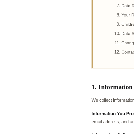
Data R
Your R
Childr
Data S
Change
Contac
1. Information
We collect information
Information You Prov
email address, and a