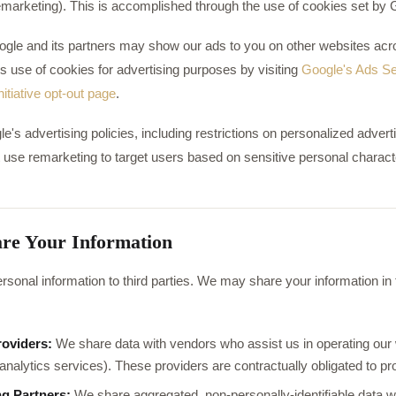
remarketing). This is accomplished through the use of cookies set by 
Google and its partners may show our ads to you on other websites acro
s use of cookies for advertising purposes by visiting
Google's Ads Se
itiative opt-out page
.
s advertising policies, including restrictions on personalized adverti
 use remarketing to target users based on sensitive personal characte
re Your Information
rsonal information to third parties. We may share your information in t
roviders:
We share data with vendors who assist us in operating our w
analytics services). These providers are contractually obligated to pr
ng Partners:
We share aggregated, non-personally-identifiable data wi