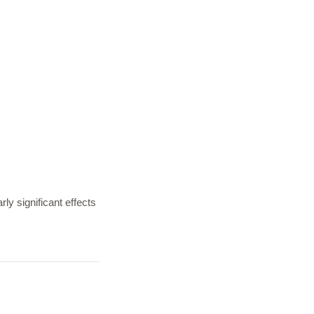
ly significant effects