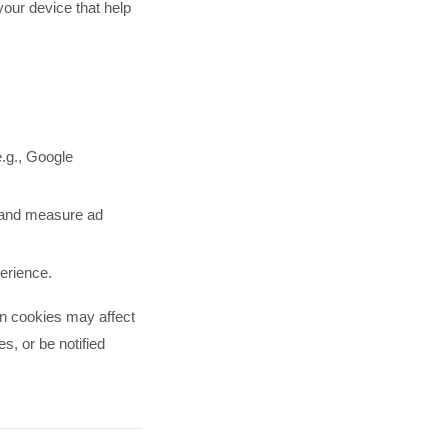
your device that help
e.g., Google
s and measure ad
erience.
in cookies may affect
s, or be notified