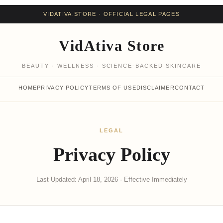
VIDATIVA.STORE · OFFICIAL LEGAL PAGES
VidAtiva Store
BEAUTY · WELLNESS · SCIENCE-BACKED SKINCARE
HOME
PRIVACY POLICY
TERMS OF USE
DISCLAIMER
CONTACT
LEGAL
Privacy Policy
Last Updated: April 18, 2026 · Effective Immediately