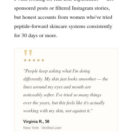
sponsored posts or filtered Instagram stories,
but honest accounts from women who've tried
peptide-forward skincare systems consistently
for 30 days or more.
★★★★★
"People keep asking what I'm doing
differently. My skin just looks smoother — the
lines around my eyes and mouth are
noticeably softer. I've tried so many things
over the years, but this feels like it's actually
working with my skin, not against it."
Virginia R., 58
New York · Verified user