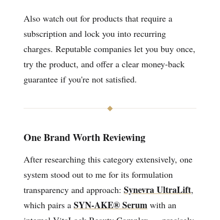
Also watch out for products that require a
subscription and lock you into recurring
charges. Reputable companies let you buy once,
try the product, and offer a clear money-back
guarantee if you're not satisfied.
One Brand Worth Reviewing
After researching this category extensively, one
system stood out to me for its formulation
Synevra UltraLift
transparency and approach:
,
SYN-AKE® Serum
which pairs a
with an
internal VitaLock Beauty Complex — precisely