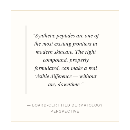
"Synthetic peptides are one of
the most exciting frontiers in
modern skincare. The right
compound, properly
formulated, can make a real
visible difference — without
any downtime."
— BOARD-CERTIFIED DERMATOLOGY
PERSPECTIVE