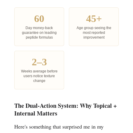
60
45+
Day money-back
Age group seeing the
guarantee on leading
most reported
peptide formulas
improvement
2–3
Weeks average before
users notice texture
change
The Dual-Action System: Why Topical +
Internal Matters
Here's something that surprised me in my