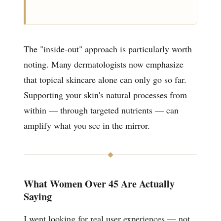
The "inside-out" approach is particularly worth
noting. Many dermatologists now emphasize
that topical skincare alone can only go so far.
Supporting your skin's natural processes from
within — through targeted nutrients — can
amplify what you see in the mirror.
What Women Over 45 Are Actually
Saying
I went looking for real user experiences — not