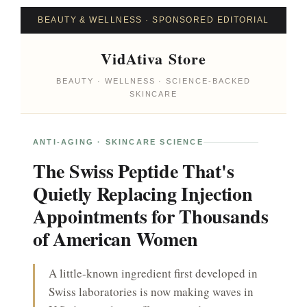
Ir
BEAUTY & WELLNESS · SPONSORED EDITORIAL
para
o
VidAtiva Store
conteúdo
BEAUTY · WELLNESS · SCIENCE-BACKED
SKINCARE
ANTI-AGING · SKINCARE SCIENCE
The Swiss Peptide That's
Quietly Replacing Injection
Appointments for Thousands
of American Women
A little-known ingredient first developed in
Swiss laboratories is now making waves in