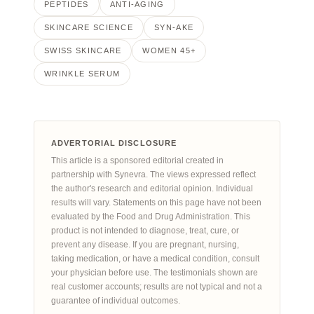
PEPTIDES
ANTI-AGING
SKINCARE SCIENCE
SYN-AKE
SWISS SKINCARE
WOMEN 45+
WRINKLE SERUM
ADVERTORIAL DISCLOSURE
This article is a sponsored editorial created in
partnership with Synevra. The views expressed reflect
the author's research and editorial opinion. Individual
results will vary. Statements on this page have not been
evaluated by the Food and Drug Administration. This
product is not intended to diagnose, treat, cure, or
prevent any disease. If you are pregnant, nursing,
taking medication, or have a medical condition, consult
your physician before use. The testimonials shown are
real customer accounts; results are not typical and not a
guarantee of individual outcomes.