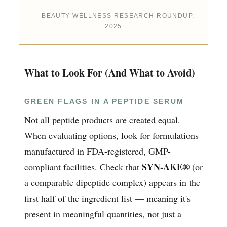
— BEAUTY WELLNESS RESEARCH ROUNDUP,
2025
What to Look For (And What to Avoid)
GREEN FLAGS IN A PEPTIDE SERUM
Not all peptide products are created equal.
When evaluating options, look for formulations
manufactured in FDA-registered, GMP-
SYN-AKE®
compliant facilities. Check that
(or
a comparable dipeptide complex) appears in the
first half of the ingredient list — meaning it's
present in meaningful quantities, not just a