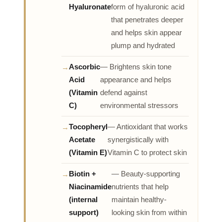
Hyaluronate
form of hyaluronic acid
that penetrates deeper
and helps skin appear
plump and hydrated
Ascorbic
— Brightens skin tone
Acid
appearance and helps
(Vitamin
defend against
C)
environmental stressors
Tocopheryl
— Antioxidant that works
Acetate
synergistically with
(Vitamin E)
Vitamin C to protect skin
Biotin +
— Beauty-supporting
Niacinamide
nutrients that help
(internal
maintain healthy-
support)
looking skin from within