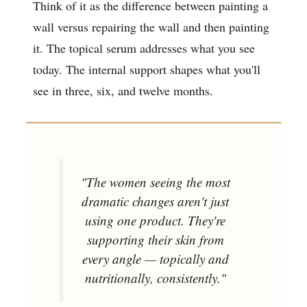
Think of it as the difference between painting a
wall versus repairing the wall and then painting
it. The topical serum addresses what you see
today. The internal support shapes what you'll
see in three, six, and twelve months.
"The women seeing the most
dramatic changes aren't just
using one product. They're
supporting their skin from
every angle — topically and
nutritionally, consistently."