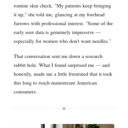
routine skin check. "My patients keep bringing
it up," she told me, glancing at my forehead
furrows with professional interest. "Some of the
early user data is genuinely impressive —
especially for women who don't want needles."
That conversation sent me down a research
rabbit hole. What I found surprised me — and
honestly, made me a little frustrated that it took
this long to reach mainstream American
consumers.