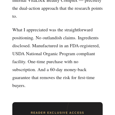
the dual-action approach that the research points
to.
What I appreciated was the straightforward
positioning. No outlandish claims. Ingredients
disclosed. Manufactured in an FDA-registered,
USDA National Organic Program compliant
facility. One-time purchase with no
subscription. And a 60-day money-back
guarantee that removes the risk for first-time
buyers.
READER EXCLUSIVE ACCESS