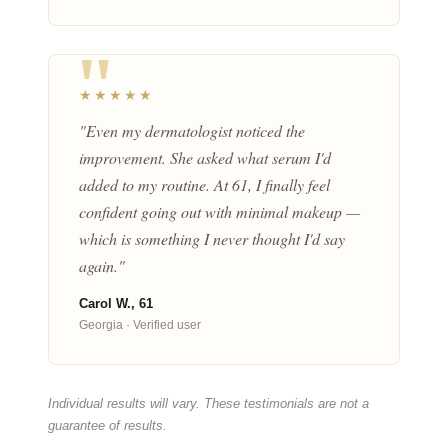
★★★★★
"Even my dermatologist noticed the
improvement. She asked what serum I'd
added to my routine. At 61, I finally feel
confident going out with minimal makeup —
which is something I never thought I'd say
again."
Carol W., 61
Georgia · Verified user
Individual results will vary. These testimonials are not a
guarantee of results.