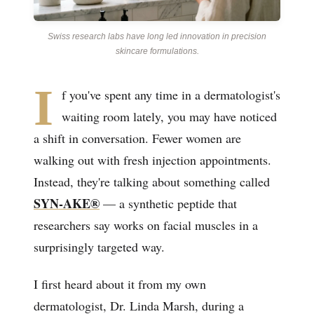
Swiss research labs have long led innovation in precision
skincare formulations.
I
f you've spent any time in a dermatologist's
waiting room lately, you may have noticed
a shift in conversation. Fewer women are
walking out with fresh injection appointments.
Instead, they're talking about something called
SYN-AKE®
— a synthetic peptide that
researchers say works on facial muscles in a
surprisingly targeted way.
I first heard about it from my own
dermatologist, Dr. Linda Marsh, during a