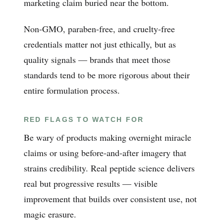
marketing claim buried near the bottom.
Non-GMO, paraben-free, and cruelty-free
credentials matter not just ethically, but as
quality signals — brands that meet those
standards tend to be more rigorous about their
entire formulation process.
RED FLAGS TO WATCH FOR
Be wary of products making overnight miracle
claims or using before-and-after imagery that
strains credibility. Real peptide science delivers
real but progressive results — visible
improvement that builds over consistent use, not
magic erasure.