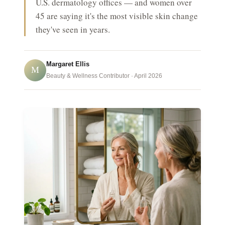
U.S. dermatology offices — and women over
45 are saying it's the most visible skin change
they've seen in years.
Margaret Ellis
M
Beauty & Wellness Contributor · April 2026