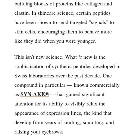
building blocks of proteins like collagen and
elastin. In skincare science, certain peptides
have been shown to send targeted "signals" to
skin cells, encouraging them to behave more
like they did when you were younger.
This isn't new science. What
is
new is the
sophistication of synthetic peptides developed in
Swiss laboratories over the past decade. One
compound in particular — known commercially
SYN-AKE®
as
— has gained significant
attention for its ability to visibly relax the
appearance of expression lines, the kind that
develop from years of smiling, squinting, and
raising your eyebrows.