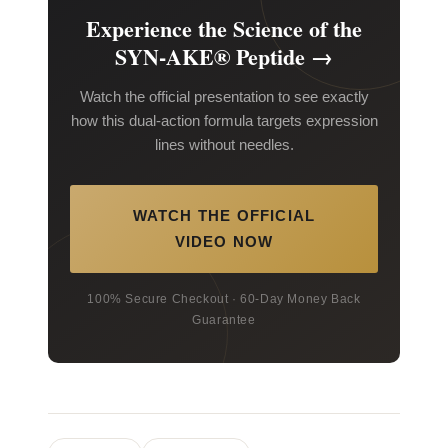
Experience the Science of the
SYN-AKE® Peptide →
Watch the official presentation to see exactly
how this dual-action formula targets expression
lines without needles.
WATCH THE OFFICIAL
VIDEO NOW
100% Secure Checkout · 60-Day Money Back
Guarantee