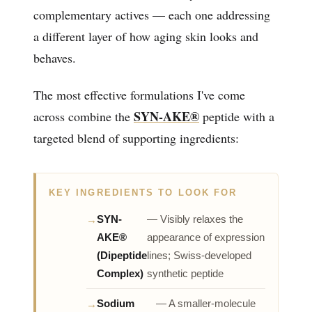
complementary actives — each one addressing
a different layer of how aging skin looks and
behaves.
The most effective formulations I've come
SYN-AKE®
across combine the
peptide with a
targeted blend of supporting ingredients:
KEY INGREDIENTS TO LOOK FOR
SYN-
— Visibly relaxes the
AKE®
appearance of expression
(Dipeptide
lines; Swiss-developed
Complex)
synthetic peptide
Sodium
— A smaller-molecule