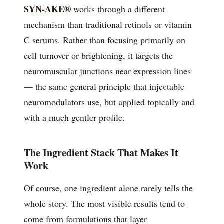
SYN-AKE®
works through a different
mechanism than traditional retinols or vitamin
C serums. Rather than focusing primarily on
cell turnover or brightening, it targets the
neuromuscular junctions near expression lines
— the same general principle that injectable
neuromodulators use, but applied topically and
with a much gentler profile.
The Ingredient Stack That Makes It
Work
Of course, one ingredient alone rarely tells the
whole story. The most visible results tend to
come from formulations that layer