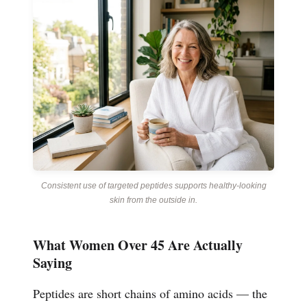
Consistent use of targeted peptides supports healthy-looking
skin from the outside in.
What Women Over 45 Are Actually
Saying
Peptides are short chains of amino acids — the