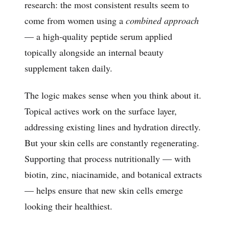
research: the most consistent results seem to
come from women using a
combined approach
— a high-quality peptide serum applied
topically alongside an internal beauty
supplement taken daily.
The logic makes sense when you think about it.
Topical actives work on the surface layer,
addressing existing lines and hydration directly.
But your skin cells are constantly regenerating.
Supporting that process nutritionally — with
biotin, zinc, niacinamide, and botanical extracts
— helps ensure that new skin cells emerge
looking their healthiest.